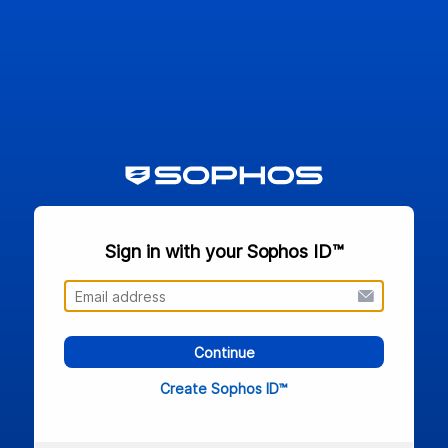
Sign in with your Sophos ID™
Continue
Create Sophos ID™