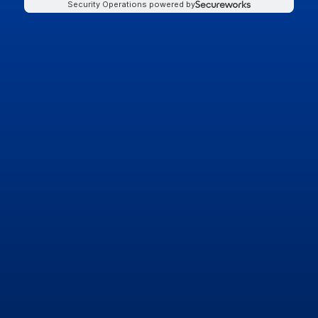
Security Operations powered by